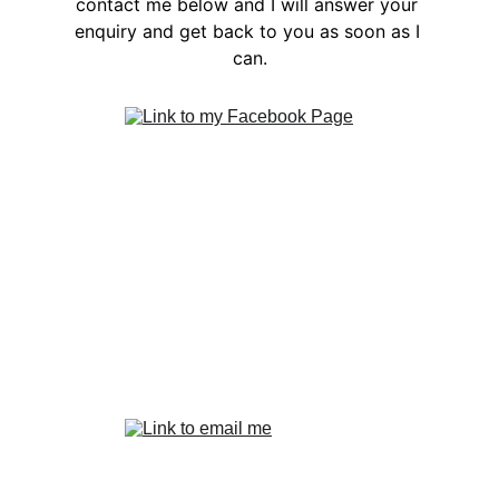
contact me below and I will answer your 
enquiry and get back to you as soon as I 
can.