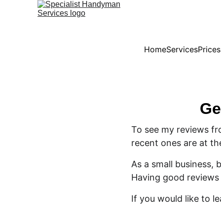
Home
Services
Price
Ge
To see my reviews fr
recent ones are at th
As a small business,
Having good reviews 
If you would like to l