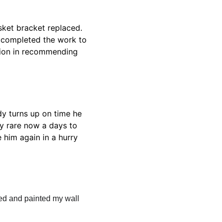
ket bracket replaced. 
d completed the work to 
tion in recommending 
dy turns up on time he 
ry rare now a days to 
 him again in a hurry 
d and painted my wall 