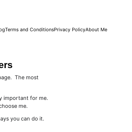
og
Terms and Conditions
Privacy Policy
About Me
ers
page.  The most 
y important for me. 
 choose me. 
ways you can do it.