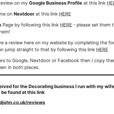
review on my 
Google Business Profile
 at this link 
HE
me on 
Nextdoor
 at this link 
HERE
k
 Page by following this link 
HERE
 - please set them t
them!
ve a review here on my website by completing the fo
n jump straight to that by following this link 
HERE
ews to Google, Nextdoor or Facebook then I copy the
een in both places.
eived for the Decorating business I run with my wife
 be found at this link
djohn.co.uk/reviews