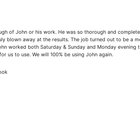
ough of John or his work. He was so thorough and complete
uly blown away at the results. The job turned out to be a 
 John worked both Saturday & Sunday and Monday evening 
for us to use. We will 100% be using John again.
ook