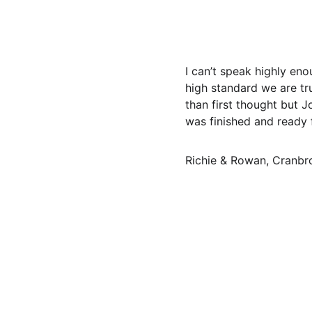
I can’t speak highly en
high standard we are tr
than first thought but
was finished and ready 
Richie & Rowan, Cranbr