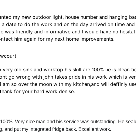
wanted my new outdoor light, house number and hanging bas
t a date to do the work and on the day arrived on time an
He was friendly and informative and I would have no hesita
contact him again for my next home improvements.
ewcourt
very old sink and worktop his skill are 100% he is clean ti
wont go wrong with john takes pride in his work which is ve
i am so over the moon with my kitchen,and will deffinly use
hank for your hard work denise.
00%. Very nice man and his service was outstanding. He seale
ng, and put my integrated fridge back. Excellent work.