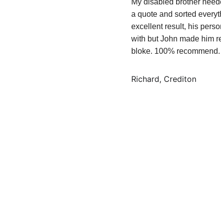
My disabled brother neede
a quote and sorted everyt
excellent result, his pers
with but John made him r
bloke. 100% recommend.
Richard, Crediton