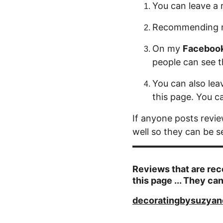
You can leave a 
Recommending 
On my 
Faceboo
people can see 
You can also lea
this page. You ca
If anyone posts revi
well so they can be s
Reviews that are rec
this page ... They can
decoratingbysuzyan