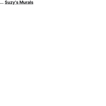
..
Suzy's Murals