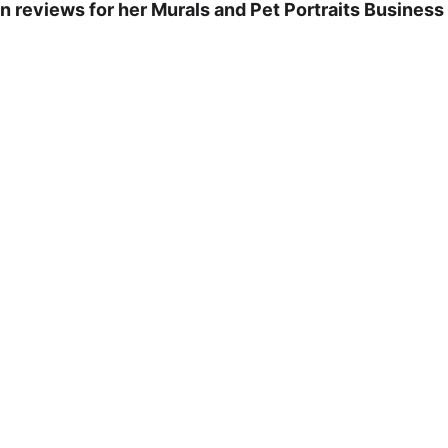
 reviews for her Murals and Pet Portraits Business .