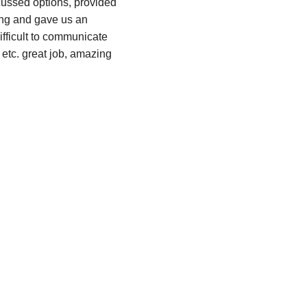
cussed options, provided 
ing and gave us an 
ifficult to communicate 
tc. great job, amazing 