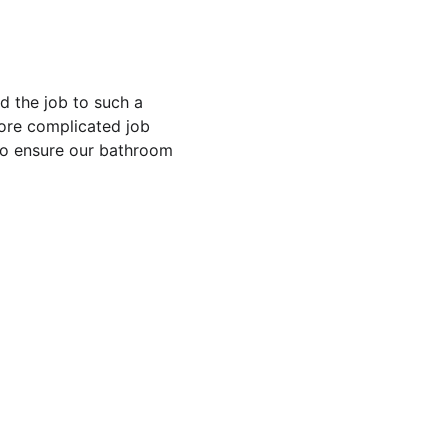
d the job to such a 
more complicated job 
to ensure our bathroom 