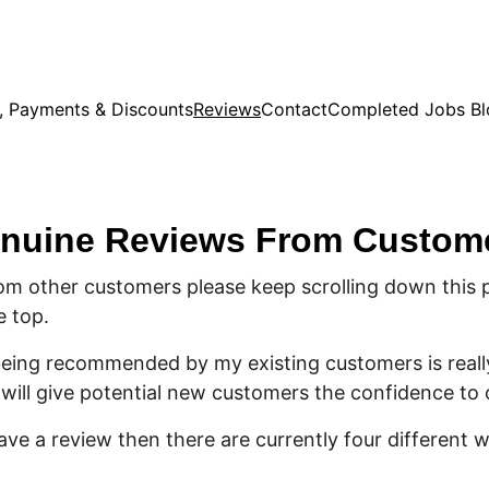
s, Payments & Discounts
Reviews
Contact
Completed Jobs Bl
nuine Reviews From Custom
om other customers please keep scrolling down this 
e top.
 being recommended by my existing customers is reall
will give potential new customers the confidence to
eave a review then there are currently four different 