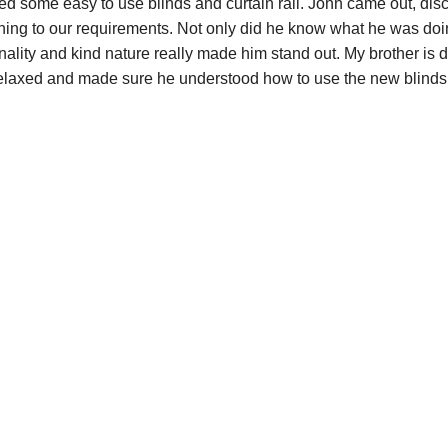
d some easy to use blinds and curtain rail. John came out, dis
hing to our requirements. Not only did he know what he was do
onality and kind nature really made him stand out. My brother is d
elaxed and made sure he understood how to use the new blinds e