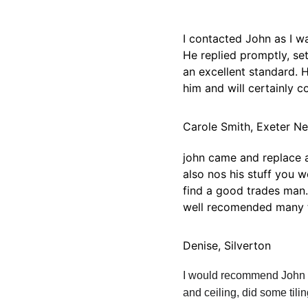
I contacted John as I 
He replied promptly, se
an excellent standard. 
him and will certainly 
Carole Smith, Exeter N
john came and replace a 
also nos his stuff you 
find a good trades man.
well recomended many t
Denise, Silverton
I would recommend John 1
and ceiling, did some tili