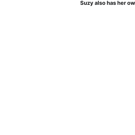
Suzy also has her own