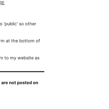
RE
o 'public' so other 
rm at the bottom of 
m to my website as 
 are not posted on 