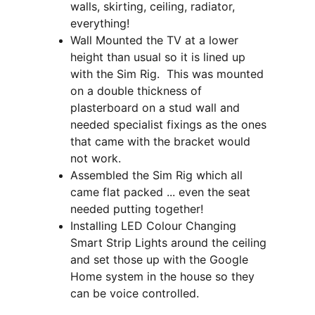
walls, skirting, ceiling, radiator, 
everything!
Wall Mounted the TV at a lower 
height than usual so it is lined up 
with the Sim Rig.  This was mounted 
on a double thickness of 
plasterboard on a stud wall and 
needed specialist fixings as the ones 
that came with the bracket would 
not work.
Assembled the Sim Rig which all 
came flat packed ... even the seat 
needed putting together!
Installing LED Colour Changing 
Smart Strip Lights around the ceiling 
and set those up with the Google 
Home system in the house so they 
can be voice controlled.