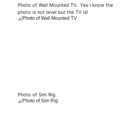
Photo of Wall Mounted TV.  Yes I know the 
photo is not level but the TV is!
Photo of Sim Rig