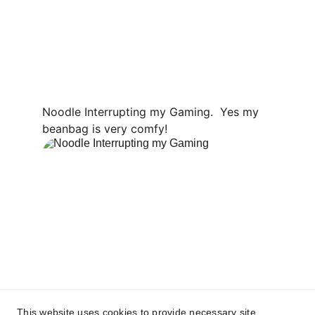
Noodle Interrupting my Gaming.  Yes my 
beanbag is very comfy!
This website uses cookies to provide necessary site