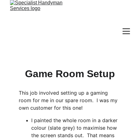
Game Room Setup
This job involved setting up a gaming 
room for me in our spare room.  I was my 
own customer for this one!
I painted the whole room in a darker 
colour (slate grey) to maximise how 
the screen stands out.  That means 