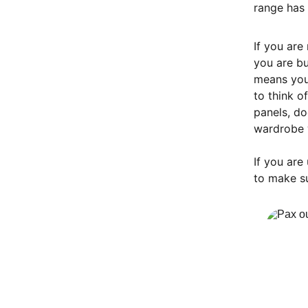
range has 
If you are
you are bu
means you
to think o
panels, do
wardrobe 
If you are
to make su