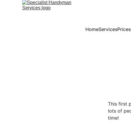
Home
Services
Price
This first
lots of pe
time!