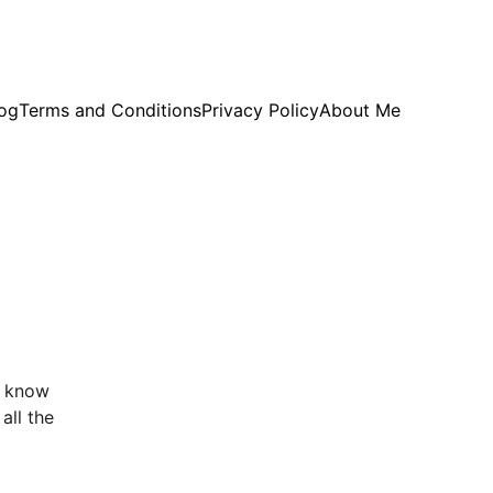
og
Terms and Conditions
Privacy Policy
About Me
I know 
all the 