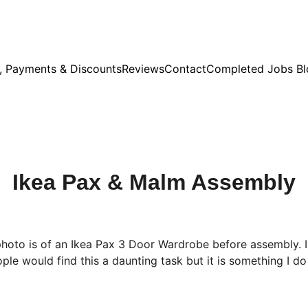
s, Payments & Discounts
Reviews
Contact
Completed Jobs Bl
Ikea Pax & Malm Assembly
 photo is of an Ikea Pax 3 Door Wardrobe before assembly. 
ople would find this a daunting task but it is something I do 