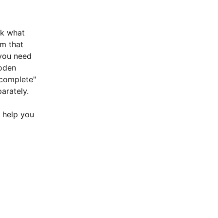
ck what 
m that  
you need 
ooden 
"complete" 
arately.
n help you 