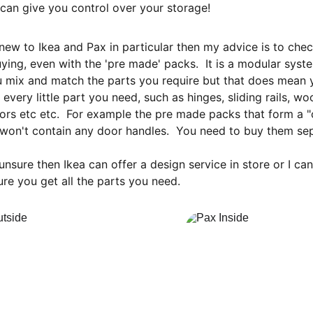
can give you control over your storage!
 new to Ikea and Pax in particular then my advice is to che
ying, even with the 'pre made' packs.  It is a modular syste
 mix and match the parts you require but that does mean 
f every little part you need, such as hinges, sliding rails, w
ors etc etc.  For example the pre made packs that form a 
won't contain any door handles.  You need to buy them sep
 unsure then Ikea can offer a design service in store or I ca
re you get all the parts you need.