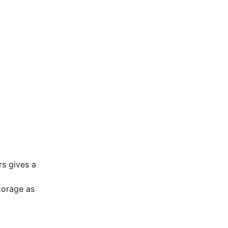
s gives a 
orage as 