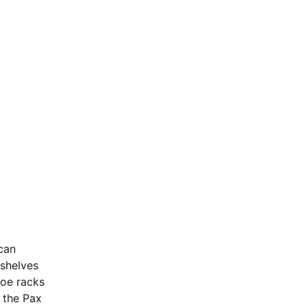
can 
 shelves 
hoe racks 
s the Pax 