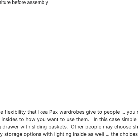
the flexibility that Ikea Pax wardrobes give to people ... you 
 insides to how you want to use them.   In this case simple
g drawer with sliding baskets.  Other people may choose s
ry storage options with lighting inside as well ... the choice