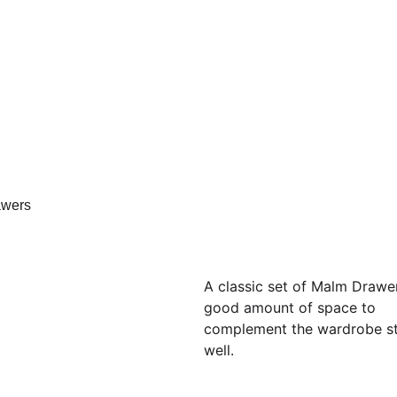
A classic set of Malm Drawer
good amount of space to 
complement the wardrobe st
well.