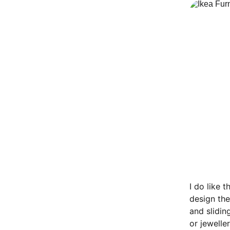
I do like 
design the
and slidin
or jewelle