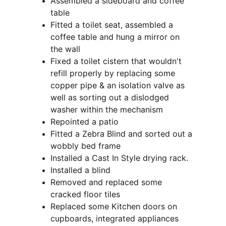
Assembled a sideboard and coffee 
table
Fitted a toilet seat, assembled a 
coffee table and hung a mirror on 
the wall
Fixed a toilet cistern that wouldn't 
refill properly by replacing some 
copper pipe & an isolation valve as 
well as sorting out a dislodged 
washer within the mechanism
Repointed a patio
Fitted a Zebra Blind and sorted out a 
wobbly bed frame
Installed a Cast In Style drying rack. 
Installed a blind
Removed and replaced some 
cracked floor tiles
Replaced some Kitchen doors on 
cupboards, integrated appliances 