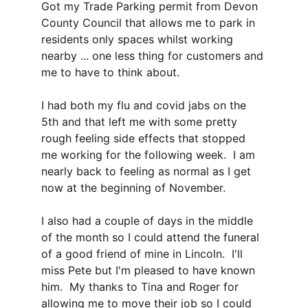
Got my Trade Parking permit from Devon 
County Council that allows me to park in 
residents only spaces whilst working 
nearby ... one less thing for customers and 
me to have to think about.
I had both my flu and covid jabs on the 
5th and that left me with some pretty 
rough feeling side effects that stopped 
me working for the following week.  I am 
nearly back to feeling as normal as I get 
now at the beginning of November.
I also had a couple of days in the middle 
of the month so I could attend the funeral 
of a good friend of mine in Lincoln.  I'll 
miss Pete but I'm pleased to have known 
him.  My thanks to Tina and Roger for 
allowing me to move their job so I could 