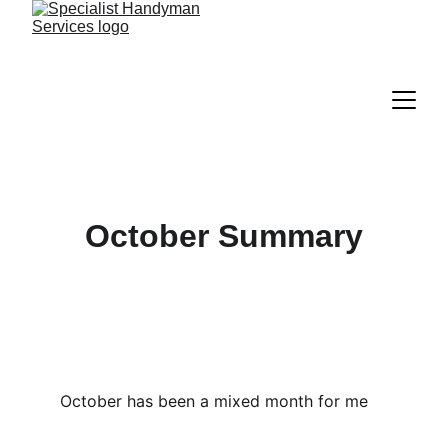
October Summary
October has been a mixed month for me