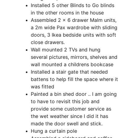
Installed 5 other Blinds to Go blinds 
in the other rooms in the house
Assembled 2 x 6 drawer Malm units, 
a 2m wide Pax wardrobe with sliding 
doors, 3 Ikea bedside units with soft 
close drawers.
Wall mounted 2 TVs and hung 
several pictures, mirrors, shelves and 
wall mounted a childrens bookcase
Installed a stair gate that needed 
battens to help fill the space where it 
was fitted
Painted a bin shed door .. I am going 
to have to revisit this job and 
provide some customer service as 
the wet weather since I did it has 
made the door swell and stick.
Hung a curtain pole