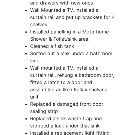
and drawers with new ones
Wall Mounted a TV, installed a 
curtain rail and put up brackets for 4 
shelves
Installed panelling in a Motorhome 
Shower & Toilet/sink area.
Cleaned a fish tank
Sorted out a leak under a bathroom 
sink
Wall mounted a TV, installed a 
curtain rail, rehung a bathroom door, 
fitted a latch to a door and 
assembled an Ikea Kallax shelving 
unit
Replaced a damaged front door 
sealing strip
Replaced a sink waste trap and 
stopped a leak under that sink
Installed a replacement light fitting 