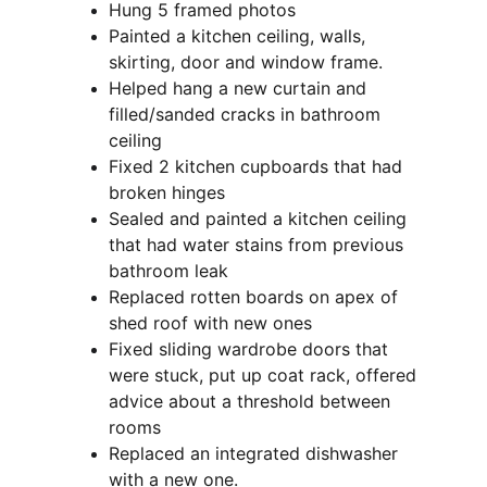
Hung 5 framed photos
Painted a kitchen ceiling, walls, 
skirting, door and window frame.
Helped hang a new curtain and 
filled/sanded cracks in bathroom 
ceiling
Fixed 2 kitchen cupboards that had 
broken hinges
Sealed and painted a kitchen ceiling 
that had water stains from previous 
bathroom leak
Replaced rotten boards on apex of 
shed roof with new ones
Fixed sliding wardrobe doors that 
were stuck, put up coat rack, offered 
advice about a threshold between 
rooms
Replaced an integrated dishwasher 
with a new one.