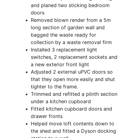
and planed two sticking bedroom 
doors
Removed blown render from a 5m 
long section of garden wall and 
bagged the waste ready for 
collection by a waste removal firm
Installed 3 replacement light 
switches, 2 replacement sockets and 
a new exterior front light
Adjusted 2 external uPVC doors so 
that they open more easily and shut 
tighter to the frame.
Trimmed and refitted a plinth section 
under a kitchen cupboard
Fitted kitchen cupboard doors and 
drawer fronts
Helped move loft contents down to 
the shed and fitted a Dyson docking 