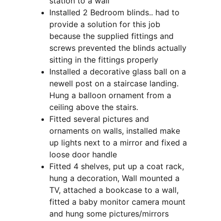
station to a wall
Installed 2 Bedroom blinds.. had to 
provide a solution for this job 
because the supplied fittings and 
screws prevented the blinds actually 
sitting in the fittings properly
Installed a decorative glass ball on a 
newell post on a staircase landing.  
Hung a balloon ornament from a 
ceiling above the stairs.
Fitted several pictures and 
ornaments on walls, installed make 
up lights next to a mirror and fixed a 
loose door handle
Fitted 4 shelves, put up a coat rack, 
hung a decoration, Wall mounted a 
TV, attached a bookcase to a wall, 
fitted a baby monitor camera mount 
and hung some pictures/mirrors