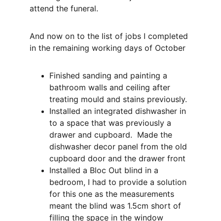
attend the funeral.
And now on to the list of jobs I completed 
in the remaining working days of October
Finished sanding and painting a 
bathroom walls and ceiling after 
treating mould and stains previously.
Installed an integrated dishwasher in 
to a space that was previously a 
drawer and cupboard.  Made the 
dishwasher decor panel from the old 
cupboard door and the drawer front
Installed a Bloc Out blind in a 
bedroom, I had to provide a solution 
for this one as the measurements 
meant the blind was 1.5cm short of 
filling the space in the window