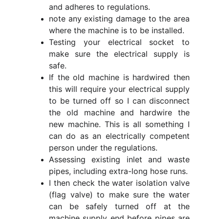
and adheres to regulations.
note any existing damage to the area
where the machine is to be installed.
Testing your electrical socket to
make sure the electrical supply is
safe.
If the old machine is hardwired then
this will require your electrical supply
to be turned off so I can disconnect
the old machine and hardwire the
new machine. This is all something I
can do as an electrically competent
person under the regulations.
Assessing existing inlet and waste
pipes, including extra-long hose runs.
I then check the water isolation valve
(flag valve) to make sure the water
can be safely turned off at the
machine supply end before pipes are