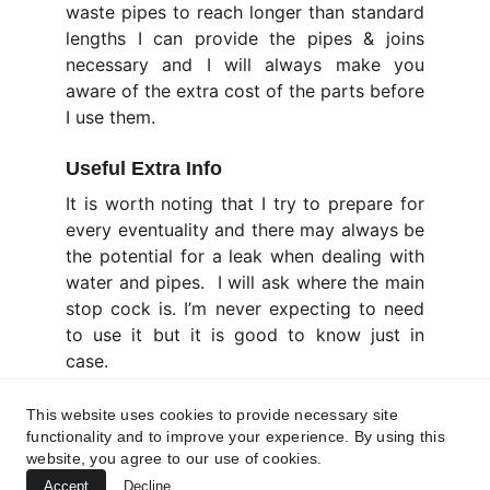
waste pipes to reach longer than standard
lengths I can provide the pipes & joins
necessary and I will always make you
aware of the extra cost of the parts before
I use them.
Useful Extra Info
It is worth noting that I try to prepare for
every eventuality and there may always be
the potential for a leak when dealing with
water and pipes. I will ask where the main
stop cock is. I’m never expecting to need
to use it but it is good to know just in
case.
Before this section worries you I am
This website uses cookies to provide necessary site
Insured and have Liability Cover ... Details
functionality and to improve your experience. By using this
are
HERE
website, you agree to our use of cookies.
Accept
Decline