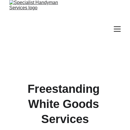
Freestanding 
White Goods 
Services