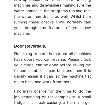
machines and dishwashers making sure the
water comes in, the programs run and that
the water then drains as well. Whilst I am
running these checks I will normally talk
you through the features of your new
machine.
Door Reversals
.
First thing to state is that not all machines
have doors you can reverse. Please check
your model can be done before asking me
to come out. If it can be done then it is
usually easier if I can lay the machine flat
on its back and work from there.
I normally charge for the time to do the
job depending on the complexity. A small
fridge is a much easier job than a larger