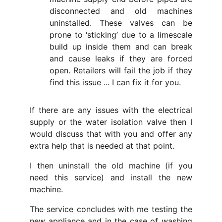
disconnected and old machines
uninstalled. These valves can be
prone to ‘sticking’ due to a limescale
build up inside them and can break
and cause leaks if they are forced
open. Retailers will fail the job if they
find this issue ... I can fix it for you.
If there are any issues with the electrical
supply or the water isolation valve then I
would discuss that with you and offer any
extra help that is needed at that point.
I then uninstall the old machine (if you
need this service) and install the new
machine.
The service concludes with me testing the
new appliance and in the case of washing