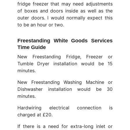
fridge freezer that may need adjustments
of boxes and doors inside as well as the
outer doors. I would normally expect this
to be an hour or two.
Freestanding White Goods Services
Time Guide
New Freestanding Fridge, Freezer or
Tumble Dryer installation would be 15
minutes.
New Freestanding Washing Machine or
Dishwasher installation would be 30
minutes.
Hardwiring electrical connection is
charged at £20.
If there is a need for extra-long inlet or