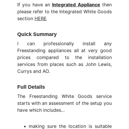
If you have an
Integrated Appliance
then
please refer to the Integrated White Goods
section
HERE
Quick Summary
I can professionally install any
Freestanding appliances all at very good
prices compared to the installation
services from places such as John Lewis,
Currys and AO.
Full Details
The Freestanding White Goods service
starts with an assessment of the setup you
have which includes…
making sure the location is suitable